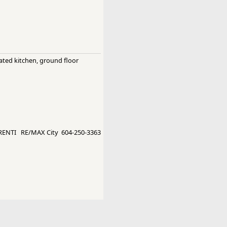
dated kitchen, ground floor
ENTI RE/MAX City 604-250-3363