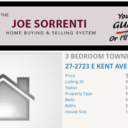
3 BEDROOM TOWNH
27-2723 E KENT AVE
Price
Listing ID
V
Status
S
Property Type
T
Beds
3
Baths
2
House Size
1