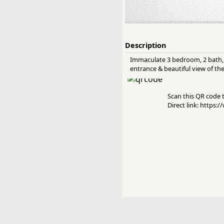
Description
Immaculate 3 bedroom, 2 bath, 1
entrance & beautiful view of the 
Scan this QR code to
Direct link: https