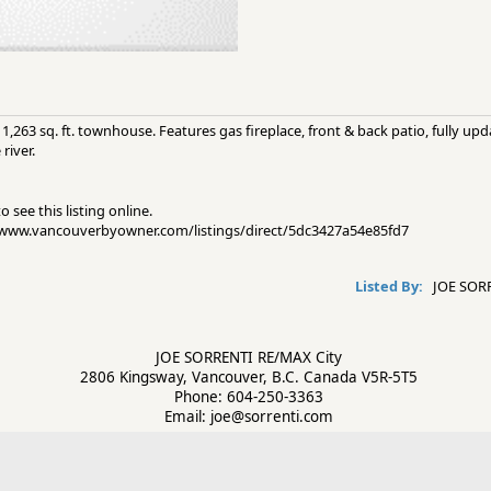
,263 sq. ft. townhouse. Features gas fireplace, front & back patio, fully up
river.
 see this listing online.
://www.vancouverbyowner.com/listings/direct/5dc3427a54e85fd7
Listed By:
JOE SORR
JOE SORRENTI RE/MAX City
2806 Kingsway, Vancouver, B.C. Canada V5R-5T5
Phone: 604-250-3363
Email: joe@sorrenti.com