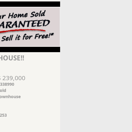
OUSE!!
$ 239,000
338990
old
ownhouse
253