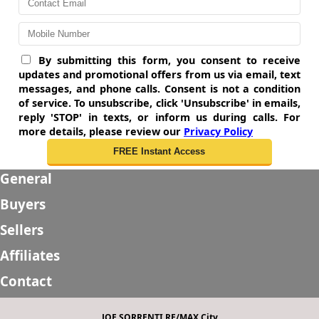
By submitting this form, you consent to receive
updates and promotional offers from us via email, text
messages, and phone calls. Consent is not a condition
of service. To unsubscribe, click 'Unsubscribe' in emails,
reply 'STOP' in texts, or inform us during calls. For
more details, please review our
Privacy Policy
General
Buyers
Sellers
Affiliates
Contact
JOE SORRENTI RE/MAX City