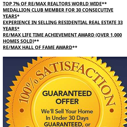
TOP 7% OF RE/MAX REALTORS WORLD WIDE
**
MEDALLION CLUB MEMBER FOR 30 CONSECUTIVE
YEARS
*
EXPERIENCE IN SELLING RESIDENTIAL REAL ESTATE 33
YEARS*
RE/MAX LIFE TIME ACHIEVEMENT AWARD (OVER 1,000
HOMES SOLD)
**
RE/MAX HALL OF FAME AWARD
**