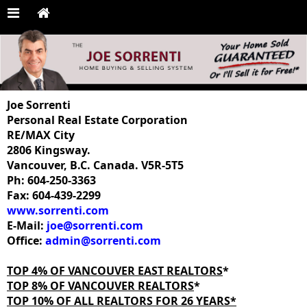
Joe Sorrenti
Personal Real Estate Corporation
RE/MAX City
2806 Kingsway.
Vancouver, B.C. Canada. V5R-5T5
Ph: 604-250-3363
Fax: 604-439-2299
www.sorrenti.com
E-Mail:
joe@sorrenti.com
Office:
admin@sorrenti.com
TOP 4% OF VANCOUVER EAST REALTORS
*
TOP 8% OF VANCOUVER REALTORS
*
TOP 10% OF ALL REALTORS FOR 26 YEARS*