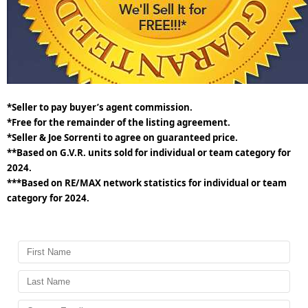
*Seller to pay buyer’s agent commission.
*Free for the remainder of the listing agreement.
*Seller & Joe Sorrenti to agree on guaranteed price.
**Based on G.V.R. units sold for individual or team category for
2024.
***Based on RE/MAX network statistics for individual or team
category for 2024.