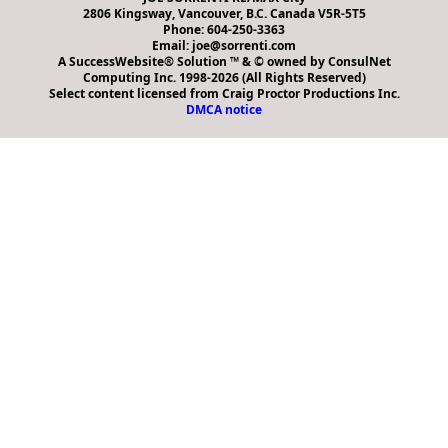
2806 Kingsway, Vancouver, B.C. Canada V5R-5T5
Phone: 604-250-3363
Email: joe@sorrenti.com
A SuccessWebsite® Solution ™ & © owned by ConsulNet
Computing Inc. 1998-2026 (All Rights Reserved)
Select content licensed from Craig Proctor Productions Inc.
DMCA notice