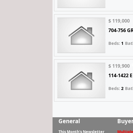
$ 119,000
704-756 
Beds:
1
Bat
$ 119,900
114-1422 
Beds:
2
Bat
General
Buye
This Month's Newsletter
Multiple