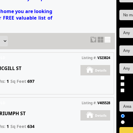
Max Pr
e home you are looking
 FREE valuable list of
Sq. ft.:
Bedro
OLD
Listing #:
V323824
Bathr
MCGILL ST
Non
hs:
1
Sq Feet
697
Vir
Fea
Sort b
OLD
Listing #:
V405528
TRIUMPH ST
As
De
hs:
1
Sq Feet
634