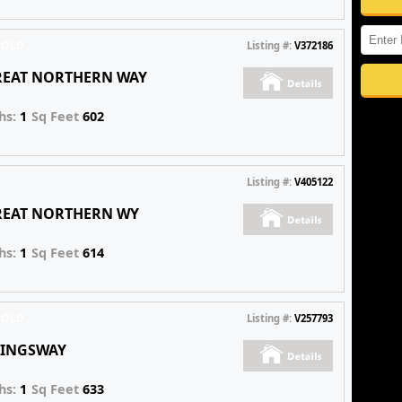
SOLD
Listing #:
V372186
GREAT NORTHERN WAY
hs:
1
Sq Feet
602
Listing #:
V405122
GREAT NORTHERN WY
hs:
1
Sq Feet
614
SOLD
Listing #:
V257793
 KINGSWAY
hs:
1
Sq Feet
633