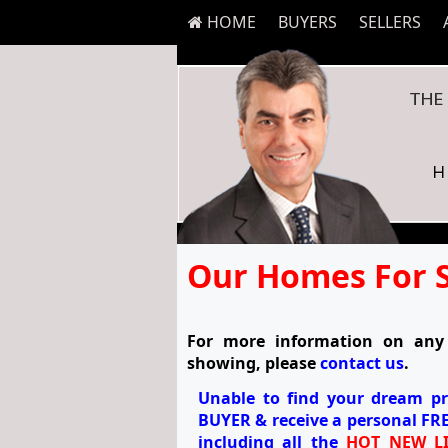
HOME
BUYERS
SELLERS
Our Homes For 
For more information on any 
showing, please
contact us
.
Unable to find your dream p
BUYER
& receive a personal
FRE
including all the
HOT NEW LI