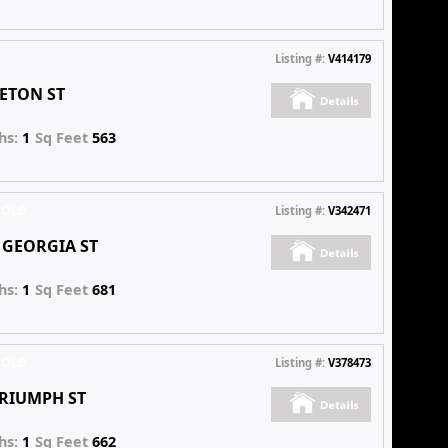
Listing #:
V414179
 ETON ST
hs:
1
Sq Feet
563
SOLD
Listing #:
V342471
E GEORGIA ST
hs:
1
Sq Feet
681
SOLD
Listing #:
V378473
TRIUMPH ST
hs:
1
Sq Feet
662