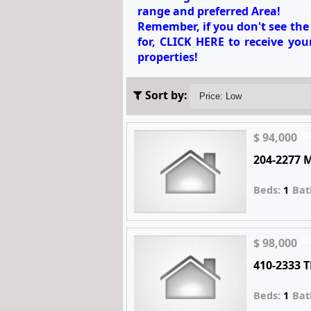
range and preferred Area!
Remember, if you don't see th
for,
CLICK HERE to receive your
properties!
Sort by:
S
$ 94,000
204-2277 
Beds:
1
Bat
S
$ 98,000
410-2333 
Beds:
1
Bat