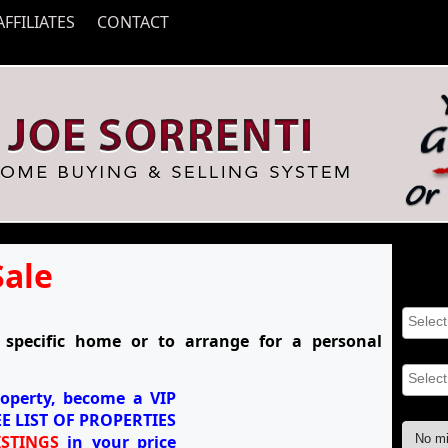
AFFILIATES
CONTACT
Sale
Searc
Proper
specific home or to arrange for a personal
Area(s
roperty, become a
VIP
Min Pr
E LIST OF PROPERTIES
STINGS
in your price