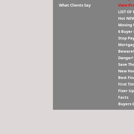
What Clients Say
View Pr
LIST OF
Hot NEW
Moving 
6 Buyer
Stop Pa
Mortgag
Beware! 
Danger!
Save Th
New Hom
Best Fin
First Ti
Fixer U
Facts
Buyers 