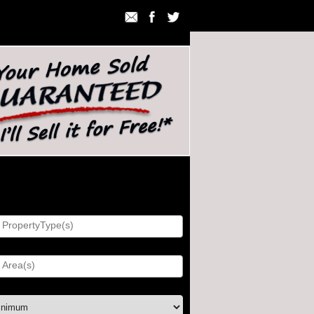
h Listings
ty Type:
)
ice: