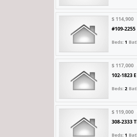
$ 114,900
#109-2255
Beds:
1
Bat
$ 117,000
102-1823 
Beds:
2
Bat
$ 119,000
308-2333 
Beds:
1
Bat