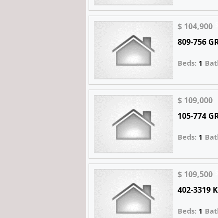
$ 104,900
809-756 
Beds:
1
Bat
$ 109,000
105-774 
Beds:
1
Bat
$ 109,500
402-3319
Beds:
1
Bat