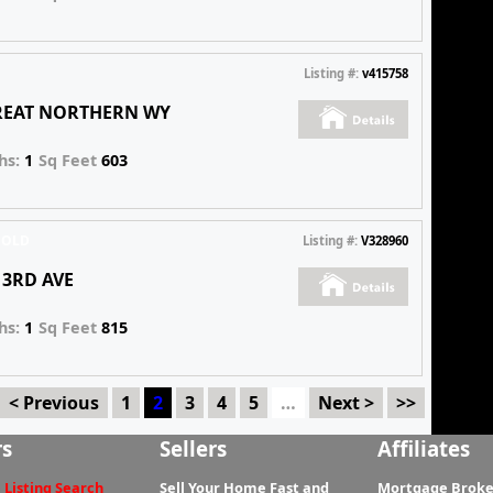
Listing #:
v415758
GREAT NORTHERN WY
hs:
1
Sq Feet
603
SOLD
Listing #:
V328960
E 3RD AVE
hs:
1
Sq Feet
815
< Previous
1
2
3
4
5
…
Next >
>>
rs
Sellers
Affiliates
 Listing Search
Sell Your Home Fast and
Mortgage Broke