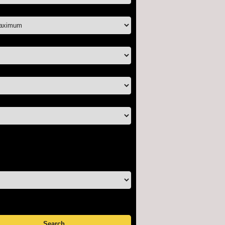
ice:
oms:
ooms:
-sold properties only
tual tour listings only
tured listings only
y:
cending
scending