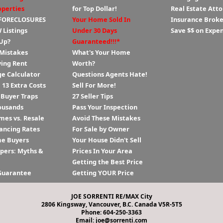
operties
for Top Dollar!
Real Estate Att
 FORECLOSURES
Your Home Sold In
Insurance Broke
 Listings
Under 30 Days
Save $$ on Expe
Up?
Guaranteed!!!*
 Mistakes
What's Your Home
ying Rent
Worth?
e Calculator
Questions Agents Hate!
13 Extra Costs
Sell For More!
 Buyer Traps
27 Seller Tips
ousands
Pass Your Inspection
es vs. Resale
Avoid These Mistakes
ancing Rates
For Sale by Owner
me Buyers
Your House Didn't Sell
ppers: Myths &
Prices In Your Area
Getting the Best Price
Guarantee
Getting YOUR Price
JOE SORRENTI RE/MAX City
2806 Kingsway, Vancouver, B.C. Canada V5R-5T5
Phone: 604-250-3363
Email: joe@sorrenti.com