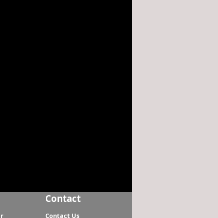
Contact
r
Contact Us